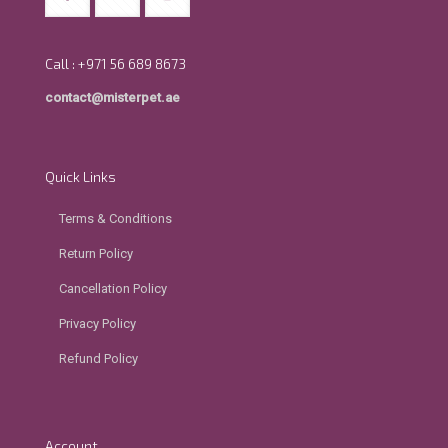
Call : +971 56 689 8673
contact@misterpet.ae
Quick Links
Terms & Conditions
Return Policy
Cancellation Policy
Privacy Policy
Refund Policy
Account