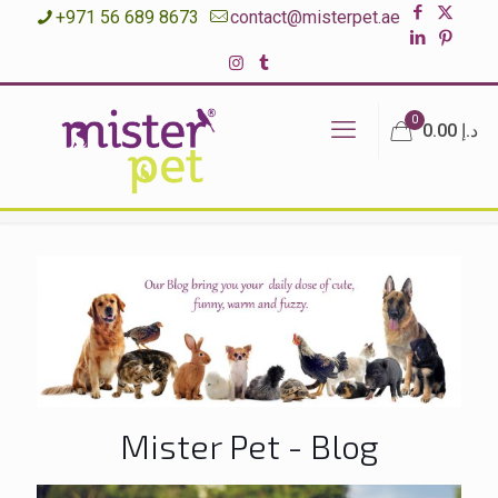
+971 56 689 8673
contact@misterpet.ae
0
د.إ 0.00
Mister Pet - Blog