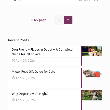
Prev page
1
2
Recent Posts
Dog Friendly Places in Dubai – A Complete
Guide for Pet Lovers
April 27, 2026
Mister Pet’s Gift Guide for Cats
April 25, 2026
Why Dogs Howl At Night?
April 25, 2026