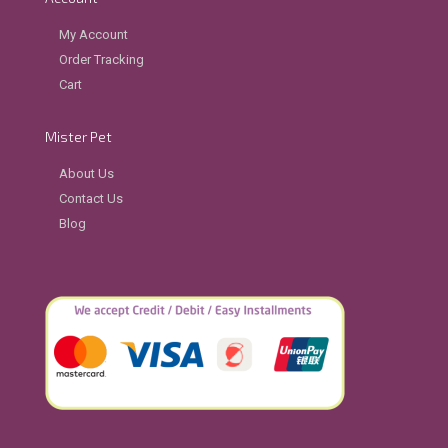
My Account
Order Tracking
Cart
Mister Pet
About Us
Contact Us
Blog