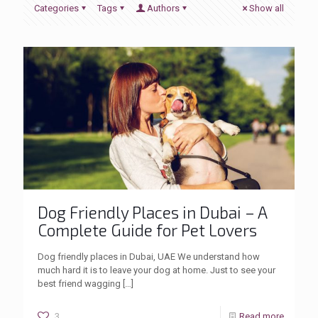
Categories
Tags
Authors
Show all
Dog Friendly Places in Dubai – A
Complete Guide for Pet Lovers
Dog friendly places in Dubai, UAE We understand how
much hard it is to leave your dog at home. Just to see your
best friend wagging
[…]
3
Read more