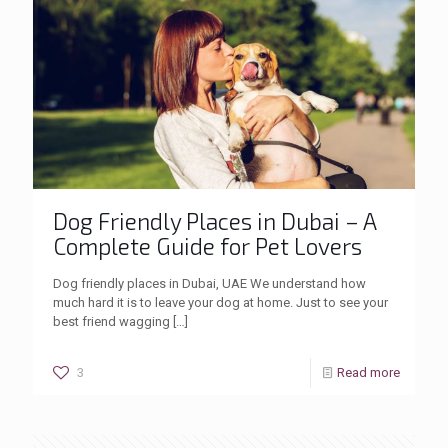
Dog Friendly Places in Dubai – A
Complete Guide for Pet Lovers
Dog friendly places in Dubai, UAE We understand how
much hard it is to leave your dog at home. Just to see your
best friend wagging
[…]
3
Read more