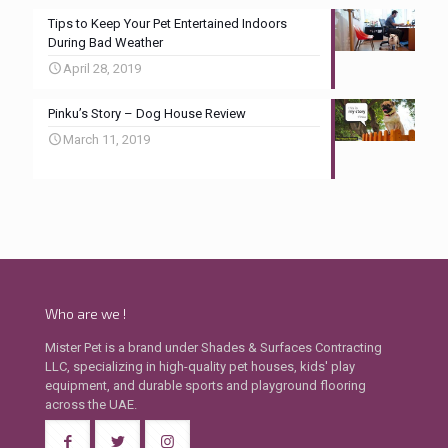
Tips to Keep Your Pet Entertained Indoors
During Bad Weather
April 28, 2019
Pinku’s Story – Dog House Review
March 11, 2019
Who are we !
Mister Pet is a brand under Shades & Surfaces Contracting
LLC, specializing in high-quality pet houses, kids' play
equipment, and durable sports and playground flooring
across the UAE.