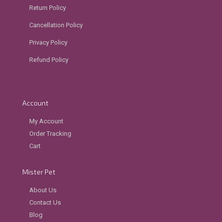
Return Policy
Cancellation Policy
Privacy Policy
Refund Policy
Account
My Account
Order Tracking
Cart
Mister Pet
About Us
Contact Us
Blog