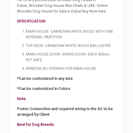
Dubai, Wooden Dog House Abu Dhabi & UAE. Online
Wooden Dog House for Sale in Dubai Buy Now here.
SPECIFICATION
MAIN HOUSE- CANADIAN WHITE WOOD WITH ONE
INTERNAL PARTITION
TOP DECK- CANADIAN WHITE WOOD BALLOSTER
MAIN HOUSE DOOR- SWING DOOR- 600 X 900cm
PET SAFE
WINDOW AC OPENING FOR MAIN HOUSE
*Can be customized in any size
*Can be customized in Colors
Note:
Power Connection and required wiring to the AC to be
arranged by Client
Best for Dog Breeds: