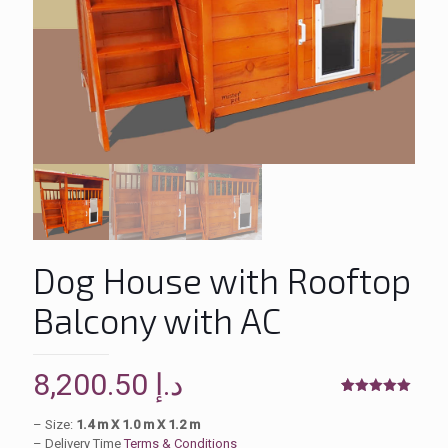
Dog House with Rooftop
Balcony with AC
8,200.50
د.إ
Rated
2
5.00
out of 5
– Size:
1.4 m X 1.0 m X 1.2 m
based on
– Delivery Time
Terms & Conditions
customer