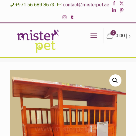
+971 56 689 8673
contact@misterpet.ae
0
د.إ 0.00