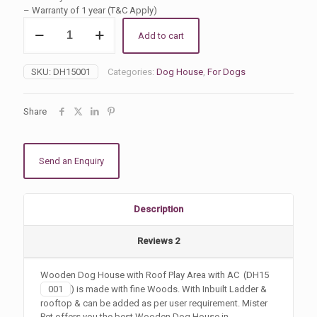
ratings
– Warranty of 1 year (T&C Apply)
Dog
Add to cart
House
with
Rooftop
SKU:
DH15001
Categories:
Dog House
,
For Dogs
Balcony
with
AC
Share
quantity
Send an Enquiry
Description
Reviews
2
Wooden Dog House with Roof Play Area with AC (DH15
001
) is made with fine Woods. With Inbuilt Ladder &
rooftop & can be added as per user requirement. Mister
Pet offers you the best Wooden Dog House in