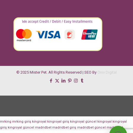
© 2025 Mister Pet. All Rights Reserved | SEO By
Oniv Digital
mrking
mrking giriş
kingroyal
kingroyal giriş
kingroyal güncel
kingroyal
kingroyal
giriş
kingroyal güncel
madridbet
madridbet giriş
madridbet güncel
madridbet