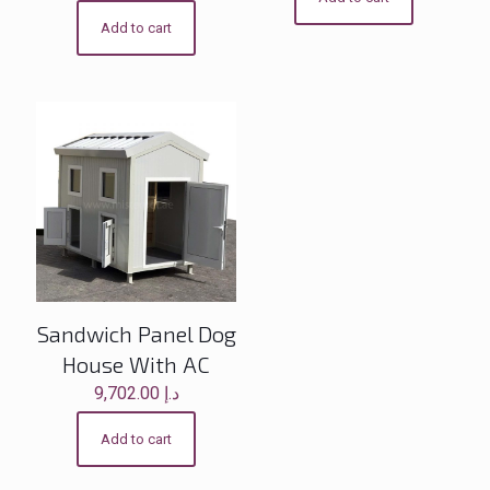
Add to cart
Sandwich Panel Dog
House With AC
9,702.00
د.إ
Add to cart