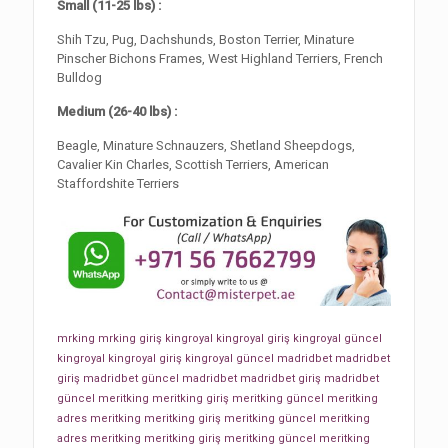
Small (11-25 lbs) :
Shih Tzu, Pug, Dachshunds, Boston Terrier, Minature
Pinscher Bichons Frames, West Highland Terriers, French
Bulldog
Medium (26-40 lbs) :
Beagle, Minature Schnauzers, Shetland Sheepdogs,
Cavalier Kin Charles, Scottish Terriers, American
Staffordshite Terriers
mrking
mrking giriş
kingroyal
kingroyal giriş
kingroyal güncel
kingroyal
kingroyal giriş
kingroyal güncel
madridbet
madridbet
giriş
madridbet güncel
madridbet
madridbet giriş
madridbet
güncel
meritking
meritking giriş
meritking güncel
meritking
adres
meritking
meritking giriş
meritking güncel
meritking
adres
meritking
meritking giriş
meritking güncel
meritking