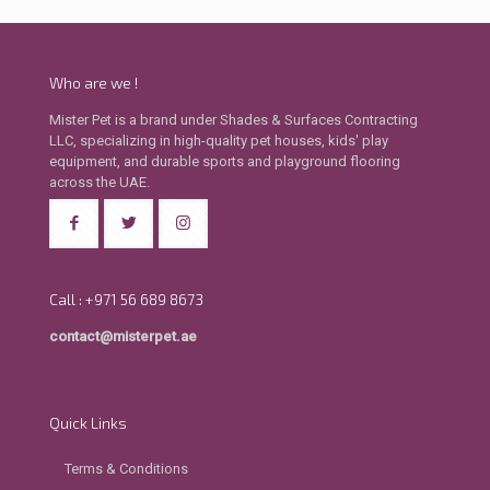
Who are we !
Mister Pet is a brand under Shades & Surfaces Contracting
LLC, specializing in high-quality pet houses, kids' play
equipment, and durable sports and playground flooring
across the UAE.
Call : +971 56 689 8673
contact@misterpet.ae
Quick Links
Terms & Conditions