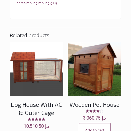
adres
mrking
mrking giriş
Related products
Dog House With AC
Wooden Pet House
& Outer Cage
Rated
3,060.75
د.إ
4.00
out of 5
Rated
10,510.50
د.إ
4.83
Add to cart
out of 5