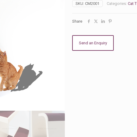
with
SKU:
CM2001
Categories:
Cat T
Scratcher
quantity
Share
Send an Enquiry