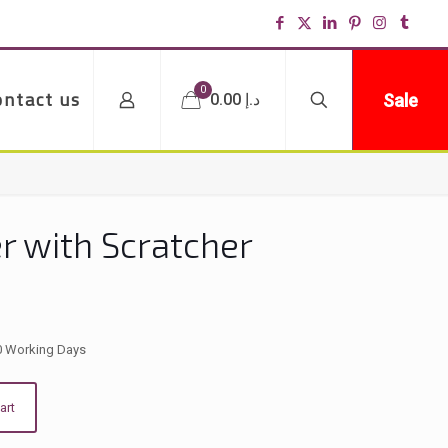
0
ontact us
Sale
د.إ 0.00
r with Scratcher
0 Working Days
art