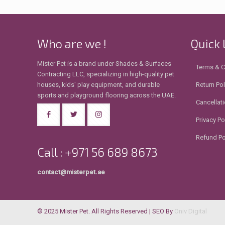
Who are we !
Quick 
Mister Pet is a brand under Shades & Surfaces
Terms & C
Contracting LLC, specializing in high-quality pet
houses, kids' play equipment, and durable
Return Pol
sports and playground flooring across the UAE.
Cancellati
Privacy Po
Refund Po
Call : +971 56 689 8673
contact@misterpet.ae
© 2025 Mister Pet. All Rights Reserved | SEO By
Oniv Digital