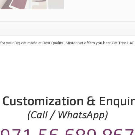
for your Big cat made at Best Quality . Mister pet offers you best Cat Tree UAE