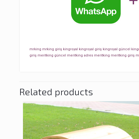
mrking
mrking giriş
kingroyal
kingroyal giriş
kingroyal güncel
king
giriş
meritking güncel
meritking adres
meritking
meritking giriş
m
Related products