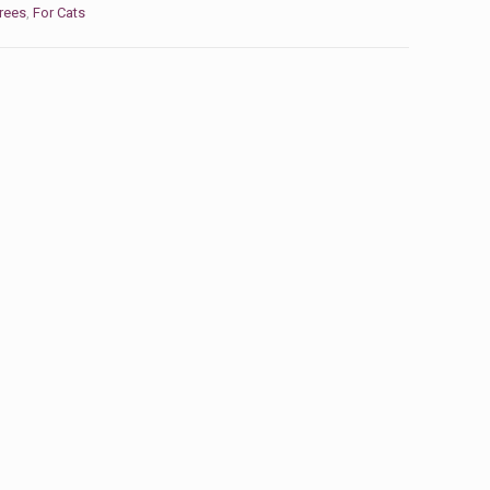
rees
,
For Cats