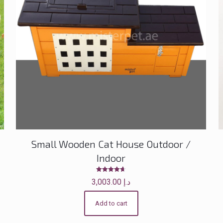
Small Wooden Cat House Outdoor /
Indoor
Rated
3,003.00
د.إ
4.60
out of 5
Add to cart