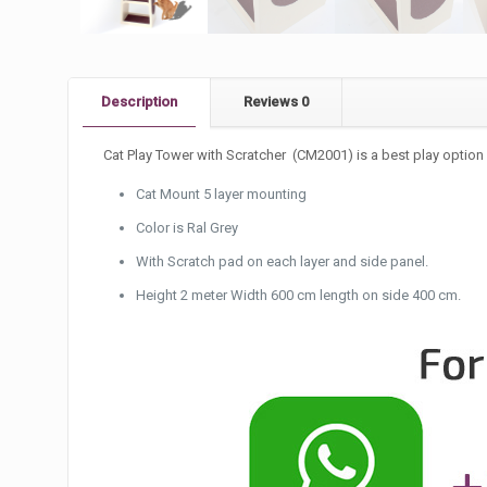
Description
Reviews
0
Cat Play Tower with Scratcher (CM2001) is a best play option 
Cat Mount 5 layer mounting
Color is Ral Grey
With Scratch pad on each layer and side panel.
Height 2 meter Width 600 cm length on side 400 cm.