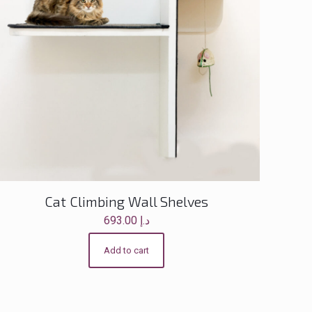
Cat Climbing Wall Shelves
693.00
د.إ
Add to cart