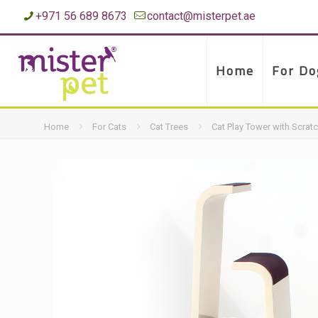
+971 56 689 8673
contact@misterpet.ae
Home
For Do
Home
For Cats
Cat Trees
Cat Play Tower with Scrat