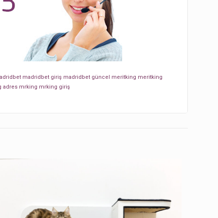
dridbet
madridbet giriş
madridbet güncel
meritking
meritking
g adres
mrking
mrking giriş