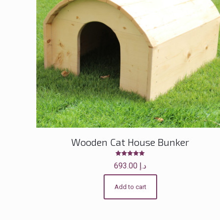
Wooden Cat House Bunker
Rated
693.00
د.إ
5.00
out of 5
Add to cart