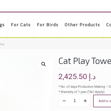
gs
For Cats
For Birds
Other Products
C
cher
Cat Play Towe
2,425.50
د.إ
* No. of days Production Making –1
* Warranty of 1 year (T&C Apply)
Cat
Add to c
Play
Tower