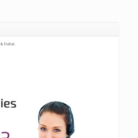
 & Dubai.