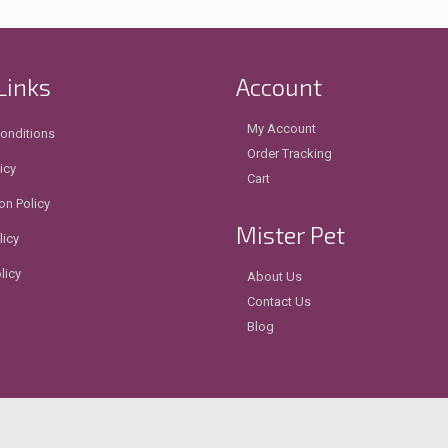
Links
Account
My Account
onditions
Order Tracking
icy
Cart
on Policy
Mister Pet
licy
licy
About Us
Contact Us
Blog