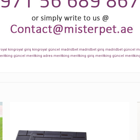
royal
kingroyal giriş
kingroyal güncel
madridbet
madridbet giriş
madridbet güncel
ma
eritking güncel
meritking adres
meritking
meritking giriş
meritking güncel
meritkin