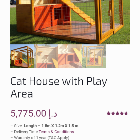
Cat House with Play
Area
5,775.00
د.إ
Rated
4
4.75
out of 5
– Size:
Length – 1.8m X 1.2m X 1.5 m
based on
– Delivery Time
Terms & Conditions
customer
ratings
– Warranty of 1 year (T&C Apply)