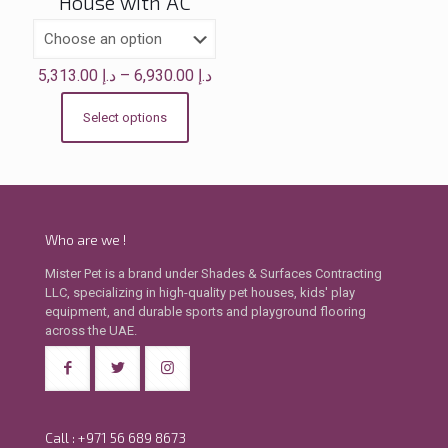
House with AC
Price
5,313.00
د.إ
–
6,930.00
د.إ
range:
د.إ 5,313.00
Select options
This
through
product
د.إ 6,930.00
has
multiple
variants.
The
Who are we !
options
may
Mister Pet is a brand under Shades & Surfaces Contracting
be
LLC, specializing in high-quality pet houses, kids' play
chosen
equipment, and durable sports and playground flooring
on
across the UAE.
the
product
page
Call : +971 56 689 8673