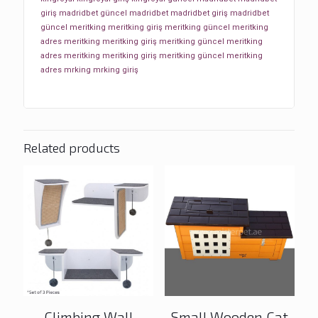
giriş
madridbet güncel
madridbet
madridbet giriş
madridbet
güncel
meritking
meritking giriş
meritking güncel
meritking
adres
meritking
meritking giriş
meritking güncel
meritking
adres
meritking
meritking giriş
meritking güncel
meritking
adres
mrking
mrking giriş
Related products
Climbing Wall
Small Wooden Cat