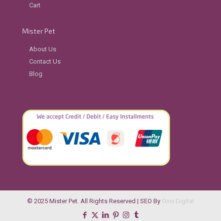
Cart
Mister Pet
About Us
Contact Us
Blog
© 2025 Mister Pet. All Rights Reserved | SEO By
Oniv Digital