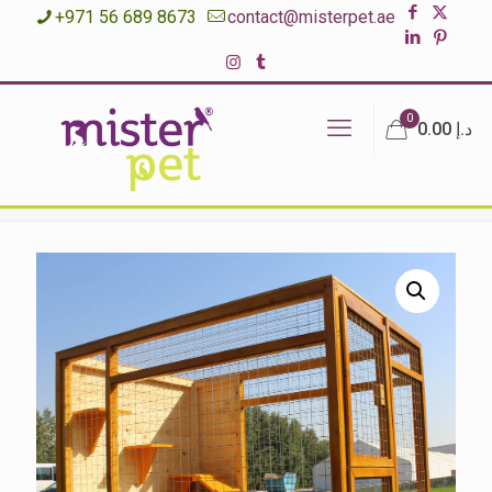
+971 56 689 8673
contact@misterpet.ae
0
د.إ 0.00