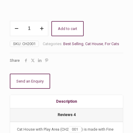
Cat
Add to cart
House
with
Play
SKU:
CH2001
Categories:
Best Selling
,
Cat House
,
For Cats
Area
quantity
Share
Send an Enquiry
Description
Reviews
4
Cat House with Play Area (CH2
001
) is made with Fine