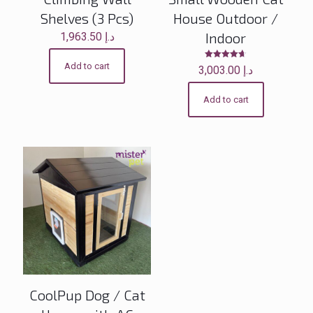
Shelves (3 Pcs)
House Outdoor /
Indoor
1,963.50
د.إ
Add to cart
Rated
3,003.00
د.إ
4.60
out of 5
Add to cart
CoolPup Dog / Cat