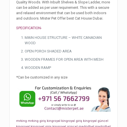
Quality Woods. With Inbuilt Shelves & Slope Ladder, more
can be added as per user requirement. This with a secure
and relaxed environment that can be used both indoors
and outdoors. Mister Pet Offer best Cat House Dubai.
SPECIFICATION-
MAIN HOUSE STRUCTURE – WHITE CANADIAN
WOOD
OPEN PORCH SHADED AREA
WOODEN FRAMES FOR OPEN AREA WITH MESH
WOODEN RAMP
*Can be customized in any size
mrking
mrking giriş
kingroyal
kingroyal giriş
kingroyal güncel
kingroyal
kingroyal giriş
kingroyal güncel
madridbet
madridbet