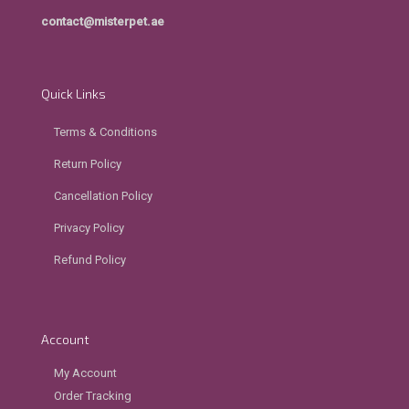
contact@misterpet.ae
Quick Links
Terms & Conditions
Return Policy
Cancellation Policy
Privacy Policy
Refund Policy
Account
My Account
Order Tracking