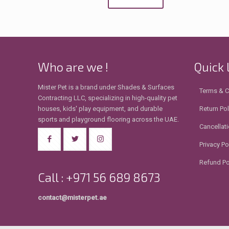
Who are we !
Quick 
Mister Pet is a brand under Shades & Surfaces
Terms & C
Contracting LLC, specializing in high-quality pet
houses, kids' play equipment, and durable
Return Pol
sports and playground flooring across the UAE.
Cancellati
Privacy Po
Refund Po
Call : +971 56 689 8673
contact@misterpet.ae