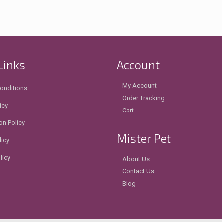
Links
Account
My Account
onditions
Order Tracking
icy
Cart
on Policy
Mister Pet
licy
licy
About Us
Contact Us
Blog