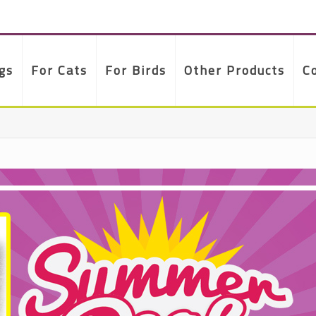
gs
For Cats
For Birds
Other Products
C