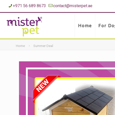
+971 56 689 8673
contact@misterpet.ae
Home
For Do
Home
Summer Deal