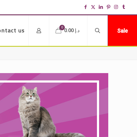
0
ontact us
Sale
د.إ 0.00