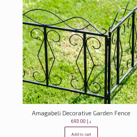
Amagabeli Decorative Garden Fence
693.00
د.إ
Add to cart