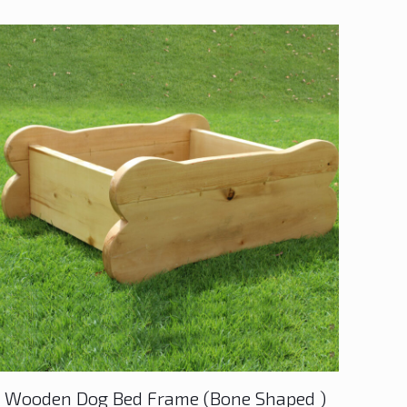
Wooden Dog Bed Frame (Bone Shaped )