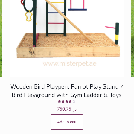
Wooden Bird Playpen, Parrot Play Stand /
Bird Playground with Gym Ladder & Toys
Rated
750.75
د.إ
4.00
out of 5
Add to cart