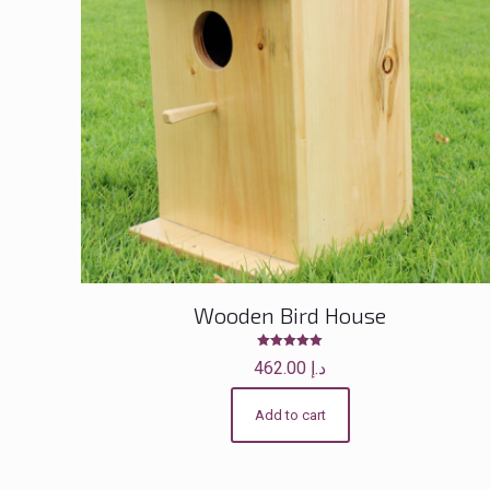
Wooden Bird House
Rated
462.00
د.إ
5.00
out of 5
Add to cart