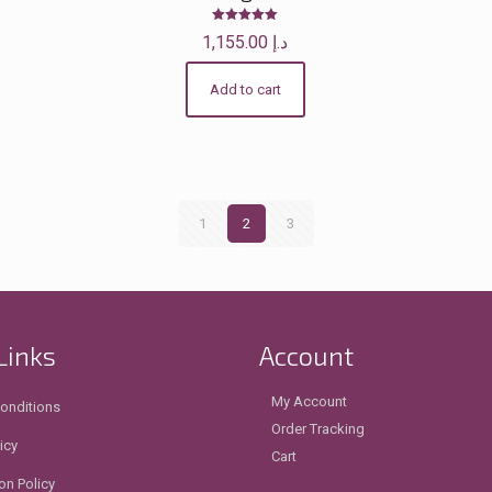
Rated
1,155.00
د.إ
5.00
out of 5
Add to cart
1
2
3
Links
Account
My Account
onditions
Order Tracking
icy
Cart
on Policy