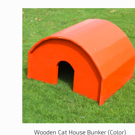
Wooden Cat House Bunker (Color)