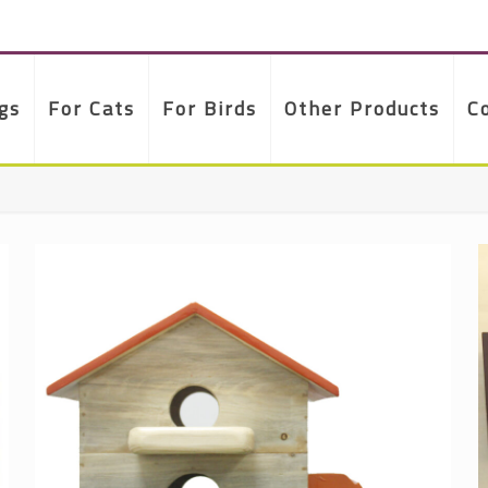
gs
For Cats
For Birds
Other Products
C