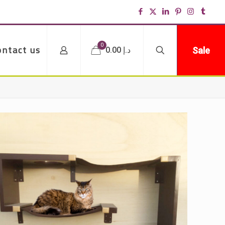
0
ontact us
Sale
د.إ 0.00