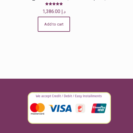
Rated
1,386.00
د.إ
5.00
out of 5
Add to cart