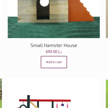
Small Hamster House
693.00
د.إ
Add to cart