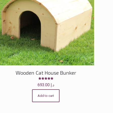
Wooden Cat House Bunker
Rated
693.00
د.إ
5.00
out of 5
Add to cart