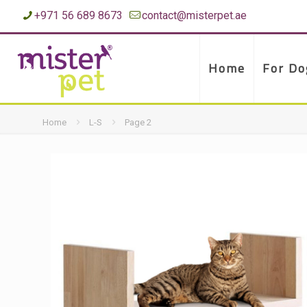
+971 56 689 8673
contact@misterpet.ae
Home
For Do
Home
L-S
Page 2