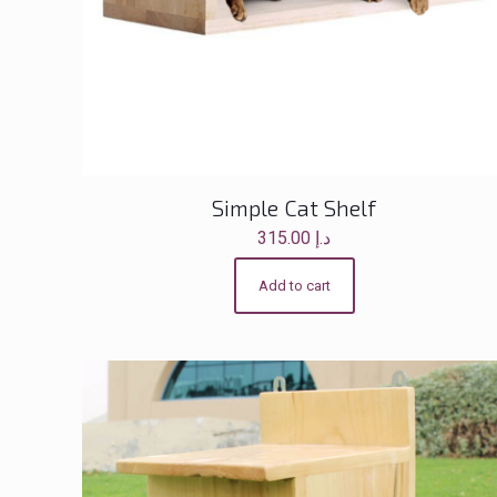
Simple Cat Shelf
315.00
د.إ
Add to cart