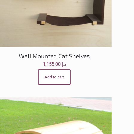
Wall Mounted Cat Shelves
1,155.00
د.إ
Add to cart