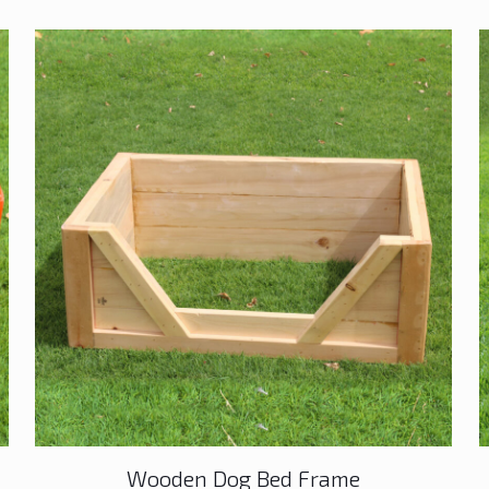
Wooden Dog Bed Frame