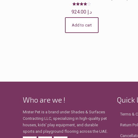
Rated
924.00
د.إ
4.00
out of 5
Add to cart
Who are we !
Quick 
Mister Pet is a brand under Shades & Surfaces
Terms & C
Contracting LLC, specializing in high-quality pet
houses, kids' play equipment, and durable
Return Pol
sports and playground flooring across the UAE.
Cancellati