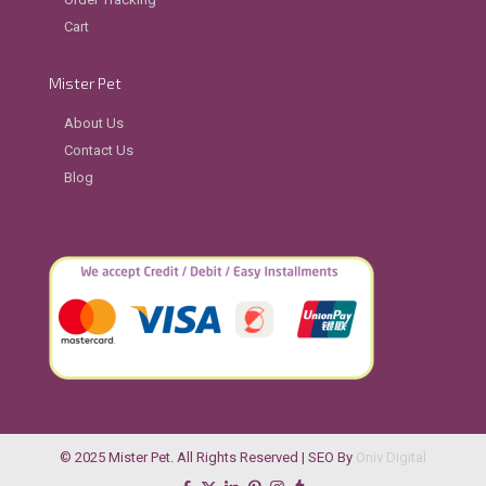
Cart
Mister Pet
About Us
Contact Us
Blog
© 2025 Mister Pet. All Rights Reserved | SEO By
Oniv Digital