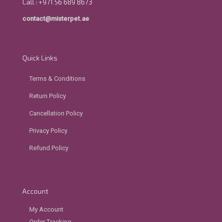
Call : +971 56 689 8673
contact@misterpet.ae
Quick Links
Terms & Conditions
Return Policy
Cancellation Policy
Privacy Policy
Refund Policy
Account
My Account
Order Tracking