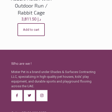
Outdoor Run /
Rabbit Cage
3,811.50
د.إ
Add to cart
Who are we !
Mister Pet is a brand under Shades & Surfaces Contracting
LLC, specializing in high-quality pet houses, kids' play
equipment, and durable sports and playground flooring
across the UAE.