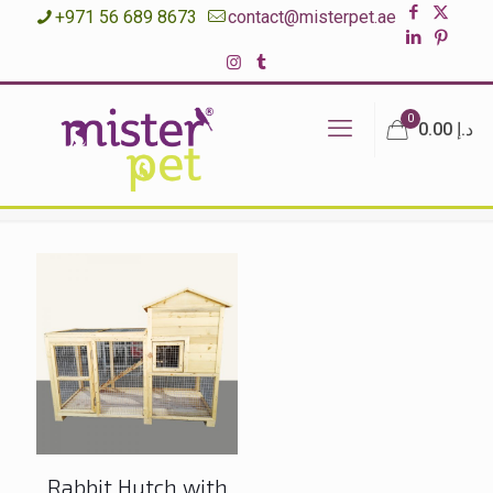
+971 56 689 8673
contact@misterpet.ae
0
د.إ 0.00
Rabbit Hutch with