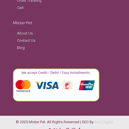
Order Tracking
Cart
Mister Pet
About Us
Contact Us
Blog
© 2025 Mister Pet. All Rights Reserved | SEO By
Oniv Digital