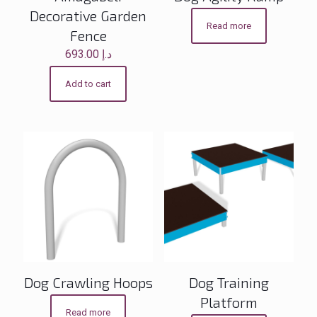
Decorative Garden
Read more
Fence
693.00
د.إ
Add to cart
Dog Crawling Hoops
Dog Training
Platform
Read more