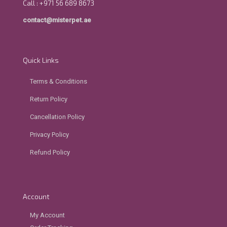
Call : +971 56 689 8673
contact@misterpet.ae
Quick Links
Terms & Conditions
Return Policy
Cancellation Policy
Privacy Policy
Refund Policy
Account
My Account