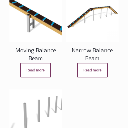
Moving Balance
Narrow Balance
Beam
Beam
Read more
Read more