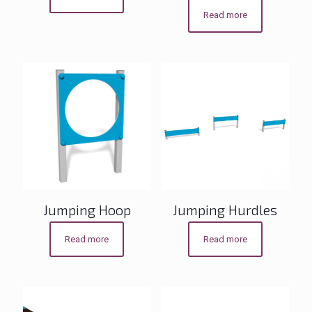
Read more
Jumping Hoop
Jumping Hurdles
Read more
Read more