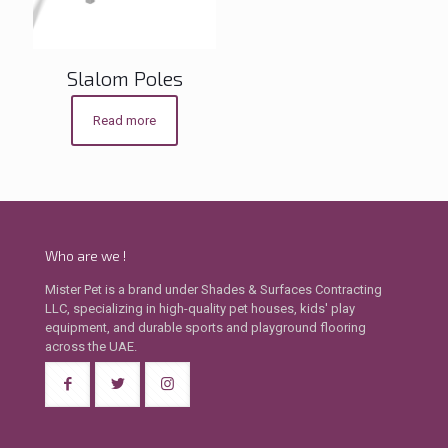
Slalom Poles
Read more
Who are we !
Mister Pet is a brand under Shades & Surfaces Contracting
LLC, specializing in high-quality pet houses, kids' play
equipment, and durable sports and playground flooring
across the UAE.