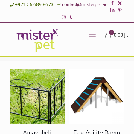
+971 56 689 8673
contact@misterpet.ae
0
د.إ 0.00
Amagabeli
Dog Agility Ramp